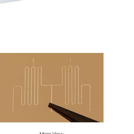
Micro View