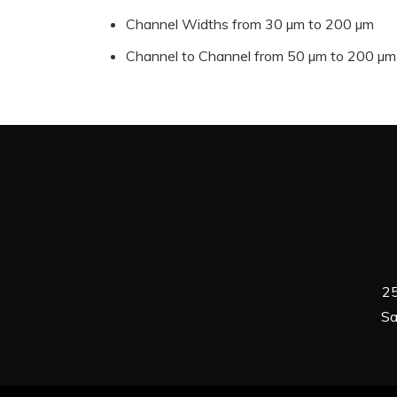
Channel Widths from 30 µm to 200 µm
Channel to Channel from 50 µm to 200 µm
25
Sa