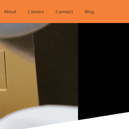
About
Careers
Connect
Blog