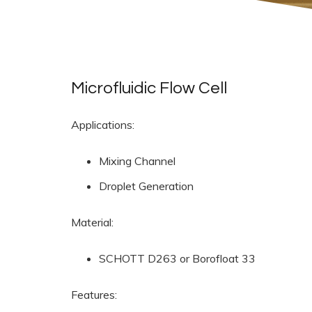
Microfluidic Flow Cell
Applications:
Mixing Channel
Droplet Generation
Material:
SCHOTT D263 or Borofloat 33
Features: