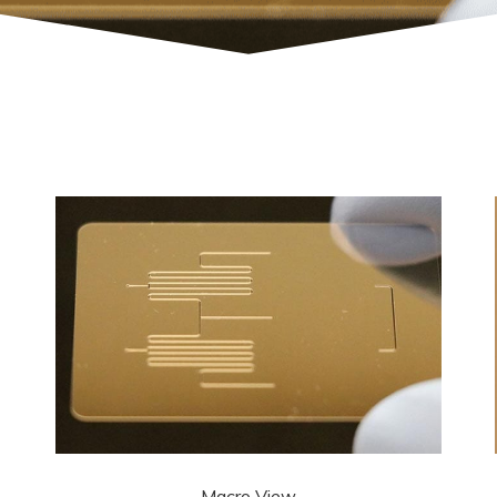
Macro View