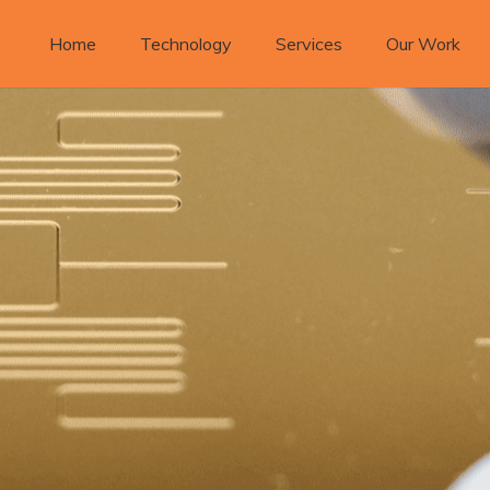
Home
Technology
Services
Our Work