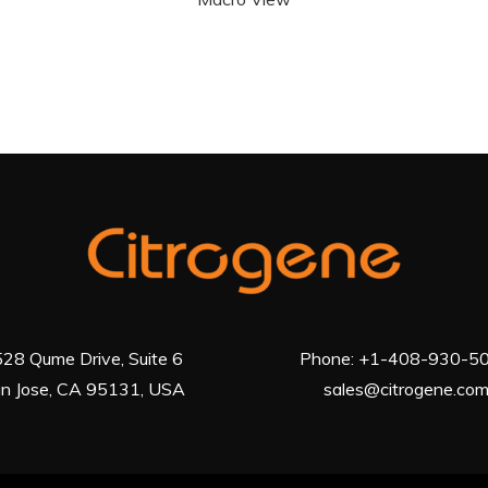
28 Qume Drive, Suite 6
Phone:
+1-408-930-5
n Jose, CA 95131, USA
sales@citrogene.co