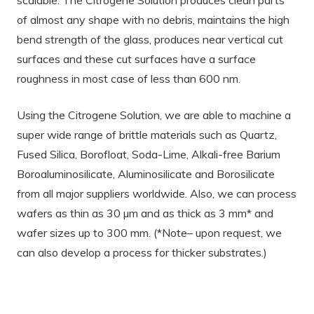
of almost any shape with no debris, maintains the high
bend strength of the glass, produces near vertical cut
surfaces and these cut surfaces have a surface
roughness in most case of less than 600 nm.
Using the Citrogene Solution, we are able to machine a
super wide range of brittle materials such as Quartz,
Fused Silica, Borofloat, Soda-Lime, Alkali-free Barium
Boroaluminosilicate, Aluminosilicate and Borosilicate
from all major suppliers worldwide. Also, we can process
wafers as thin as 30 µm and as thick as 3 mm* and
wafer sizes up to 300 mm. (*Note– upon request, we
can also develop a process for thicker substrates.)