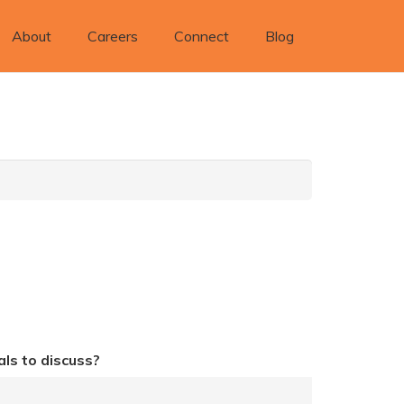
About
Careers
Connect
Blog
ls to discuss?