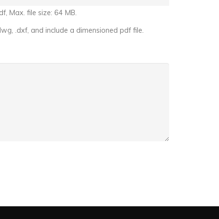
f, Max. file size: 64 MB.
dwg, .dxf, and include a dimensioned pdf file.