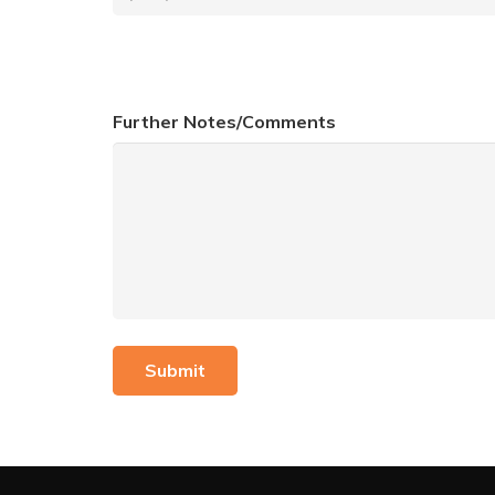
Further Notes/Comments
Submit