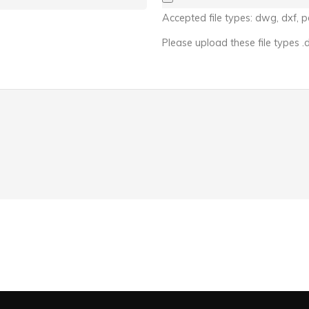
Accepted file types: dwg, dxf, pd
Please upload these file types .