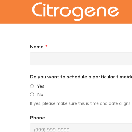
Name
*
Do you want to schedule a particular time/d
Yes
No
If yes, please make sure this is time and date align
Phone