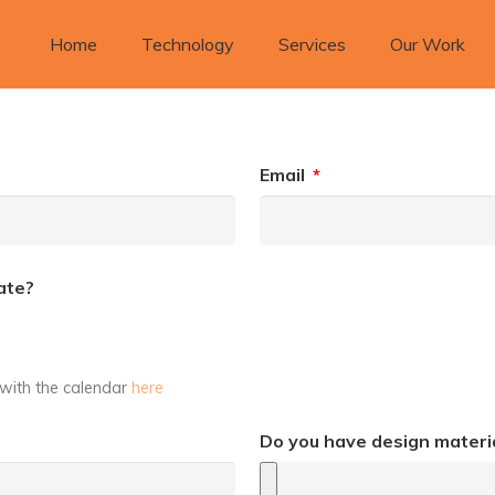
Home
Technology
Services
Our Work
Email
*
ate?
s with the calendar
here
Do you have design materia